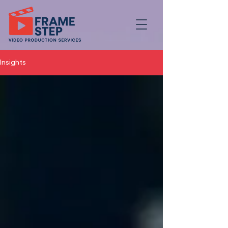
Insights