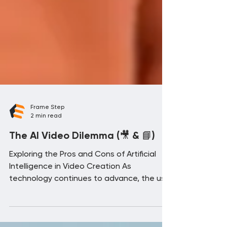
Frame Step
2 min read
The AI Video Dilemma (🎥 & 📘)
Exploring the Pros and Cons of Artificial
Intelligence in Video Creation As
technology continues to advance, the use
of artificial...