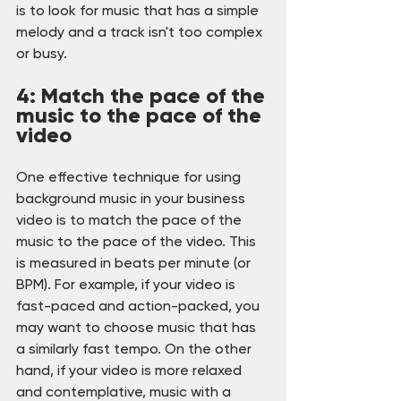
is to look for music that has a simple 
melody and a track isn't too complex 
or busy.
4: Match the pace of the 
music to the pace of the 
video
One effective technique for using 
background music in your business 
video is to match the pace of the 
music to the pace of the video. This 
is measured in beats per minute (or 
BPM). For example, if your video is 
fast-paced and action-packed, you 
may want to choose music that has 
a similarly fast tempo. On the other 
hand, if your video is more relaxed 
and contemplative, music with a 