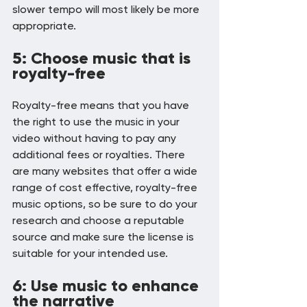
slower tempo will most likely be more 
appropriate.
5: Choose music that is 
royalty-free
Royalty-free means that you have 
the right to use the music in your 
video without having to pay any 
additional fees or royalties. There 
are many websites that offer a wide 
range of cost effective, royalty-free 
music options, so be sure to do your 
research and choose a reputable 
source and make sure the license is 
suitable for your intended use.
6: Use music to enhance 
the narrative