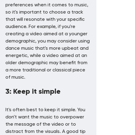
preferences when it comes to music, 
so it's important to choose a track 
that will resonate with your specific 
audience. For example, if you're 
creating a video aimed at a younger 
demographic, you may consider using 
dance music that's more upbeat and 
energetic, while a video aimed at an 
older demographic may benefit from 
a more traditional or classical piece 
of music.
3: Keep it simple
It's often best to keep it simple. You 
don't want the music to overpower 
the message of the video or to 
distract from the visuals. A good tip 