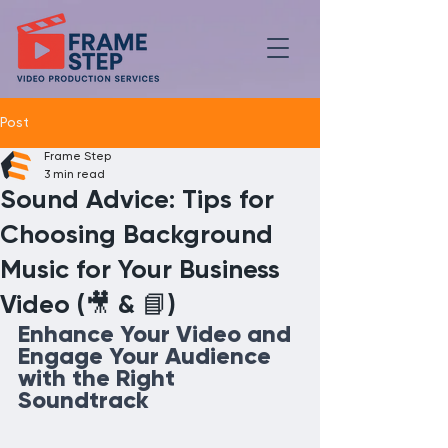
Post
Frame Step
3 min read
Sound Advice: Tips for
Choosing Background
Music for Your Business
Video (🎥 & 📘)
Enhance Your Video and 
Engage Your Audience 
with the Right 
Soundtrack