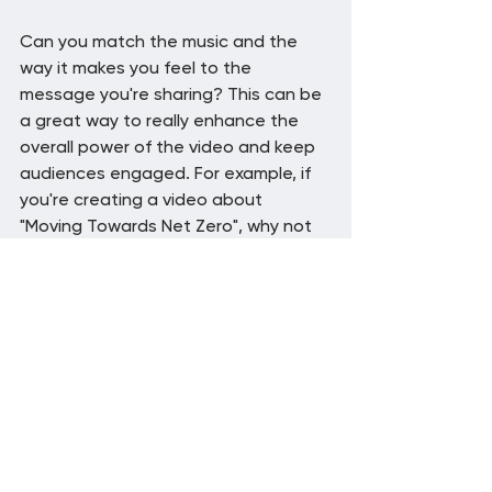
Can you match the music and the 
way it makes you feel to the 
message you're sharing? This can be 
a great way to really enhance the 
overall power of the video and keep 
audiences engaged. For example, if 
you're creating a video about 
"Moving Towards Net Zero", why not 
choose upbeat music with a hopeful 
and a more natural sound?
7: Test different music 
options
Experimentation is key. Don't be 
afraid to try different styles and 
genres of music until you find the 
perfect match for your business 