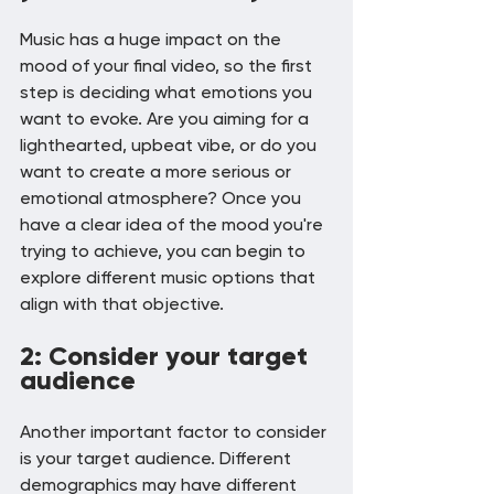
Music has a huge impact on the 
mood of your final video, so the first 
step is deciding what emotions you 
want to evoke. Are you aiming for a 
lighthearted, upbeat vibe, or do you 
want to create a more serious or 
emotional atmosphere? Once you 
have a clear idea of the mood you're 
trying to achieve, you can begin to 
explore different music options that 
align with that objective.
2: Consider your target 
audience
Another important factor to consider 
is your target audience. Different 
demographics may have different 