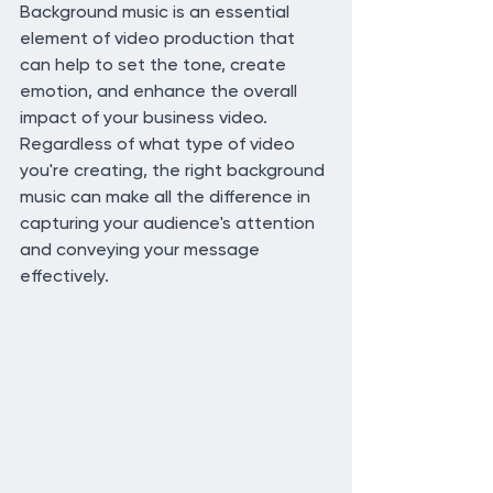
Background music is an essential 
element of video production that 
can help to set the tone, create 
emotion, and enhance the overall 
impact of your business video. 
Regardless of what type of video 
you're creating, the right background 
music can make all the difference in 
capturing your audience's attention 
and conveying your message 
effectively.