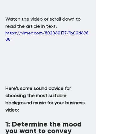
Watch the video or scroll down to 
read the article in text.
https://vimeo.com/802060137/1b00d698
08
Here's some sound advice for 
choosing the most suitable 
background music for your business 
video:
1: Determine the mood 
you want to convey