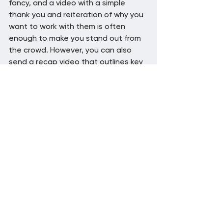
fancy, and a video with a simple 
thank you and reiteration of why you 
want to work with them is often 
enough to make you stand out from 
the crowd. However, you can also 
send a recap video that outlines key 
points from the sales call or meeting 
if you want to go the extra mile.
Video helps you stand 
out
Video can help enhance your sales 
process in a number of ways. By 
creating videos that educate 
prospective customers and that 
show off key features, you can make 
sure your sales pitch is informative 