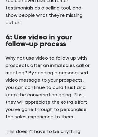
You can even use customer 
testimonials as a selling tool, and 
show people what they're missing 
out on.
4: Use video in your 
follow-up process
Why not use video to follow up with 
prospects after an initial sales call or 
meeting? By sending a personalised 
video message to your prospects, 
you can continue to build trust and 
keep the conversation going. Plus, 
they will appreciate the extra effort 
you've gone through to personalise 
the sales experience to them.
This doesn't have to be anything 