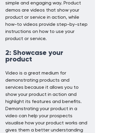
simple and engaging way. Product 
demos are videos that show your 
product or service in action, while 
how-to videos provide step-by-step 
instructions on how to use your 
product or service.
2: Showcase your 
product
Video is a great medium for 
demonstrating products and 
services because it allows you to 
show your product in action and 
highlight its features and benefits. 
Demonstrating your product in a 
video can help your prospects 
visualise how your product works and 
gives them a better understanding 