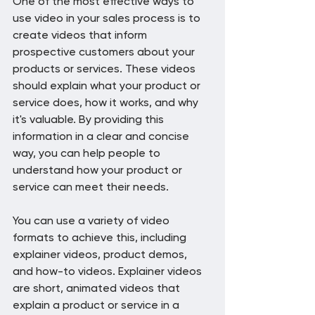
One of the most effective ways to 
use video in your sales process is to 
create videos that inform 
prospective customers about your 
products or services. These videos 
should explain what your product or 
service does, how it works, and why 
it's valuable. By providing this 
information in a clear and concise 
way, you can help people to 
understand how your product or 
service can meet their needs.
You can use a variety of video 
formats to achieve this, including 
explainer videos, product demos, 
and how-to videos. Explainer videos 
are short, animated videos that 
explain a product or service in a 