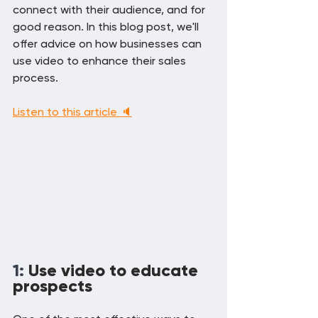
connect with their audience, and for 
good reason. In this blog post, we'll 
offer advice on how businesses can 
use video to enhance their sales 
process.
Listen to this article 🔈
1: 
Use video to educate 
prospects