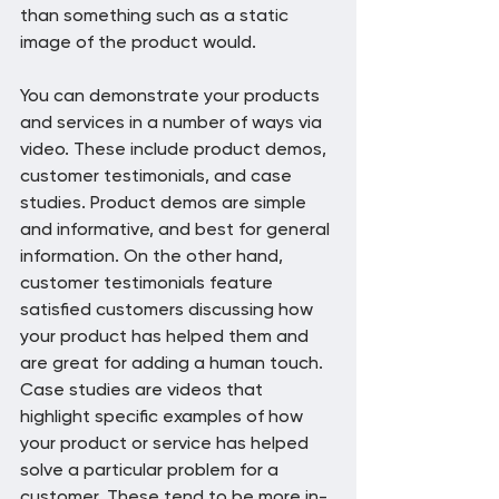
than something such as a static 
image of the product would.
You can demonstrate your products 
and services in a number of ways via 
video. These include product demos, 
customer testimonials, and case 
studies. Product demos are simple 
and informative, and best for general 
information. On the other hand, 
customer testimonials feature 
satisfied customers discussing how 
your product has helped them and 
are great for adding a human touch. 
Case studies are videos that 
highlight specific examples of how 
your product or service has helped 
solve a particular problem for a 
customer. These tend to be more in-