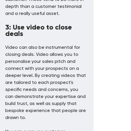
depth than a customer testimonial 
and a really useful asset.
3: Use video to close 
deals
Video can also be instrumental for 
closing deals. Video allows you to 
personalise your sales pitch and 
connect with your prospects on a 
deeper level. By creating videos that 
are tailored to each prospect's 
specific needs and concerns, you 
can demonstrate your expertise and 
build trust, as well as supply that 
bespoke experience that people are 
drawn to.