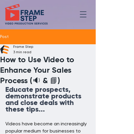
Post
Frame Step
3 min read
How to Use Video to
Enhance Your Sales
Process (🔉 & 📘)
Educate prospects, 
demonstrate products 
and close deals with 
these tips...
Videos have become an increasingly 
popular medium for businesses to 