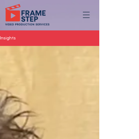
Insights