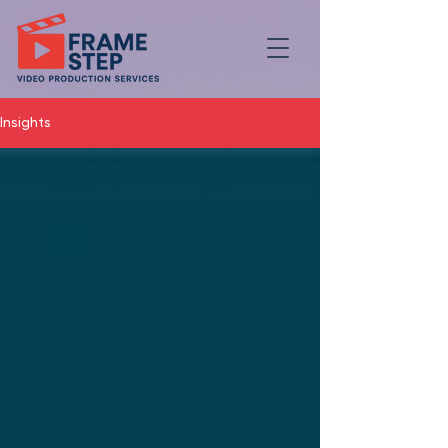
Insights